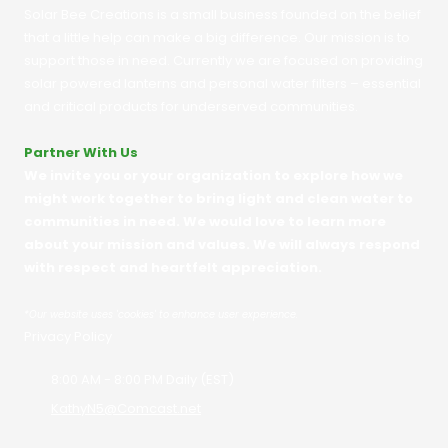
Solar Bee Creations is a small business founded on the belief
that a little help can make a big difference. Our mission is to
support those in need. Currently we are focused on providing
solar powered lanterns and personal water filters – essential
and critical products for underserved communities.
Partner With Us
We invite you or your organization to explore how we
might work together to bring light and clean water to
communities in need. We would love to learn more
about your mission and values. We will always respond
with respect and heartfelt appreciation.
*
Our website uses 'cookies' to enhance user experience.
Privacy Policy
8:00 AM - 8:00 PM Daily (EST)
KathyN5@Comcast.net