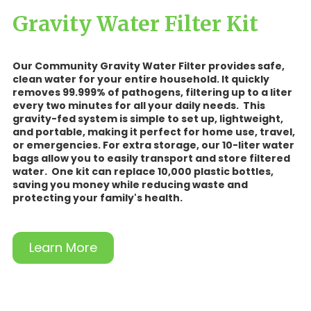
Gravity Water Filter Kit
Our Community Gravity Water Filter provides safe,
clean water for your entire household. It quickly
removes 99.999% of pathogens, filtering up to a liter
every two minutes for all your daily needs. This
gravity-fed system is simple to set up, lightweight,
and portable, making it perfect for home use, travel,
or emergencies. For extra storage, our 10-liter water
bags allow you to easily transport and store filtered
water. One kit can replace 10,000 plastic bottles,
saving you money while reducing waste and
protecting your family's health.
Learn More