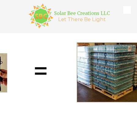
Solar Bee Creations LLC
Skip to content
Let There Be Light