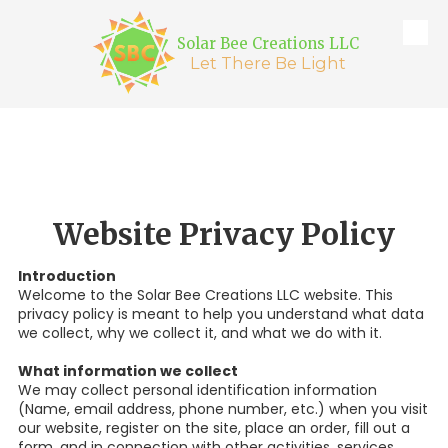
Solar Bee Creations LLC
Skip to content
Let There Be Light
Website Privacy Policy
Introduction
Welcome to the Solar Bee Creations LLC website. This
privacy policy is meant to help you understand what data
we collect, why we collect it, and what we do with it.
What information we collect
We may collect personal identification information
(Name, email address, phone number, etc.) when you visit
our website, register on the site, place an order, fill out a
form, and in connection with other activities, services,