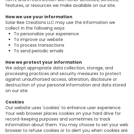
features, or resources we make available on our site.
How we use your information
Solar Bee Creations LLC may use the information we
collect in the following ways:
To personalize your experience
To improve our website
To process transactions
To send periodic emails
How we protect your information
We adopt appropriate data collection, storage, and
processing practices and security measures to protect
against unauthorized access, alteration, disclosure or
destruction of your personal information and data stored
on our site.
Cookies
Our website uses 'cookies' to enhance user experience.
Your web browser places cookies on your hard drive for
record-keeping purposes and sometimes to track
information about them. You may choose to set your web
browser to refuse cookies or to alert you when cookies are