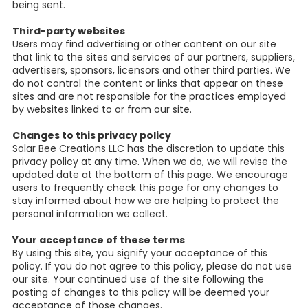
being sent.
Third-party websites
Users may find advertising or other content on our site
that link to the sites and services of our partners, suppliers,
advertisers, sponsors, licensors and other third parties. We
do not control the content or links that appear on these
sites and are not responsible for the practices employed
by websites linked to or from our site.
Changes to this privacy policy
Solar Bee Creations LLC has the discretion to update this
privacy policy at any time. When we do, we will revise the
updated date at the bottom of this page. We encourage
users to frequently check this page for any changes to
stay informed about how we are helping to protect the
personal information we collect.
Your acceptance of these terms
By using this site, you signify your acceptance of this
policy. If you do not agree to this policy, please do not use
our site. Your continued use of the site following the
posting of changes to this policy will be deemed your
acceptance of those changes.