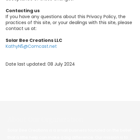
Contacting us
If you have any questions about this Privacy Policy, the
practices of this site, or your dealings with this site, please
contact us at:
Solar Bee Creations LLC
KathyN5@Comcast.net
Date last updated: 08 July 2024
About Our Organization
Solar Bee Creations is a small business founded on the belief
that a little help can make a big difference. Our mission is to