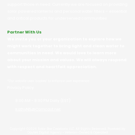
support those in need. Currently we are focused on providing
solar powered lanterns and personal water filters – essential
and critical products for underserved communities.
Partner With Us
We invite you or your organization to explore how we
might work together to bring light and clean water to
communities in need. We would love to learn more
about your mission and values. We will always respond
with respect and heartfelt appreciation.
*
Our website uses 'cookies' to enhance user experience.
Privacy Policy
8:00 AM - 8:00 PM Daily (EST)
KathyN5@Comcast.net
Copyright ©2026 Solar Bee Creations LLC. All Rights Reserved.
Powered by
Daytek Digital Agency • Veteran-Owned & Operated